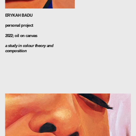
ERYKAH BADU
personal project
2022; oil on canvas
a study in colour theory and 
composition