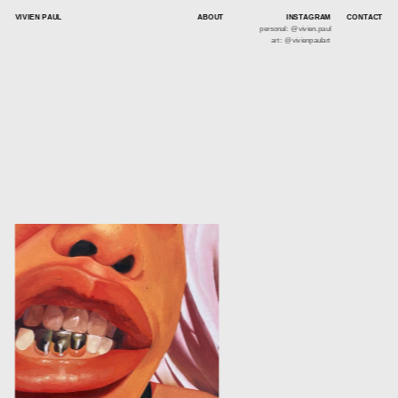
VIVIEN PAUL
ABOUT
INSTAGRAM
CONTACT
personal: @vivien.paul
art: @vivienpaulart